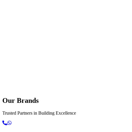
Our
Brands
Contact Us Today
Explore Services
Trusted Partners in Building Excellence